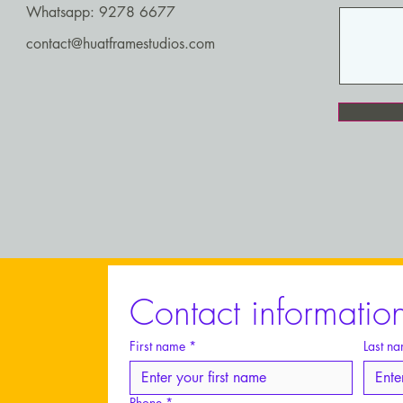
Whatsapp: 9278 6677
contact@huatframestudios.com
Contact informatio
Huat
St
First name
*
Last n
Phone
*