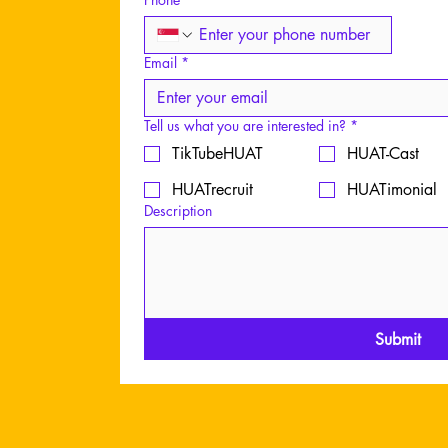
Whatsapp: 80
Email: success
Email
*
Tell us what you are interested in?
*
TikTubeHUAT
HUAT-Cast
HUATrecruit
HUATimonial
Description
Content creati
Submit