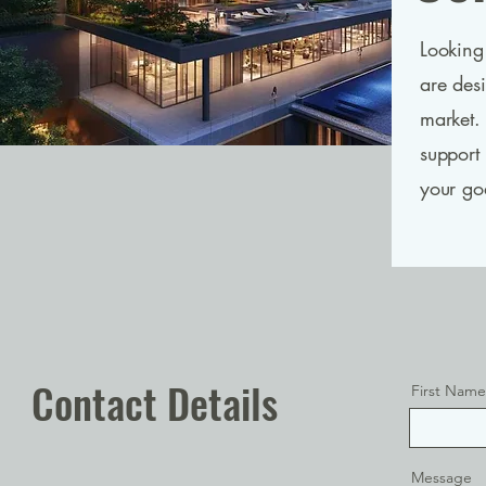
Looking 
are des
market.
support
your go
Contact Details
First Name
Message