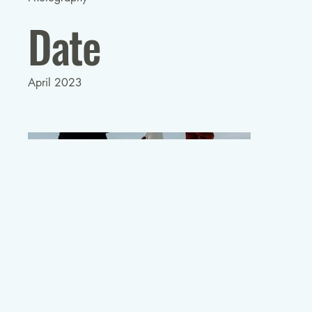
Date
April 2023