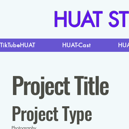
HUAT S
TikTubeHUAT
HUAT-Cast
HUA
Project Title
Project Type
Photography